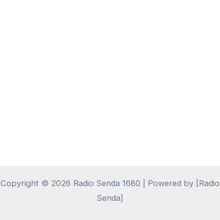
Copyright © 2026 Radio Senda 1680 | Powered by [Radio
Senda]