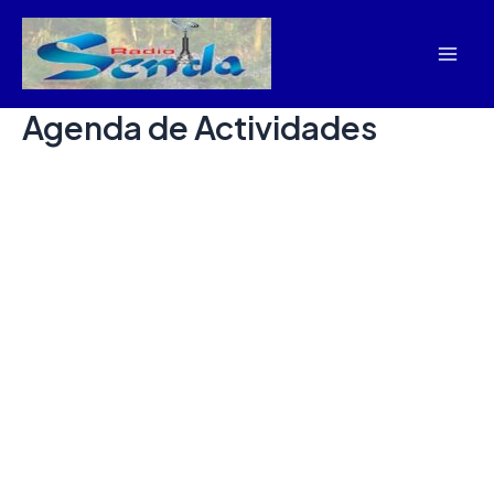
Skip
Mai
to
Men
content
Agenda de Actividades